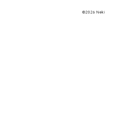
©2026 Neki