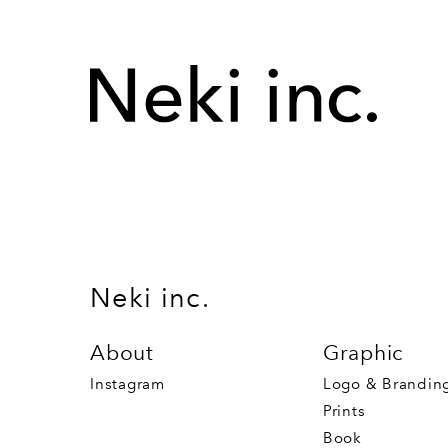
Neki inc.
About
Graphic
Instagram
Logo & Brandin
Prints
Book