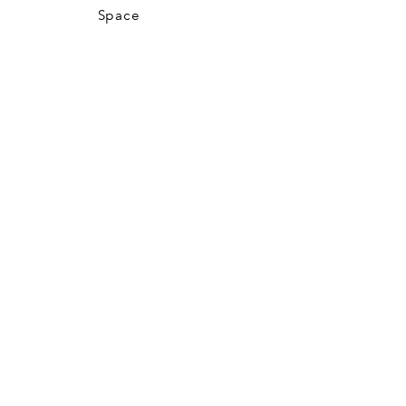
Space