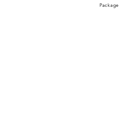
Package