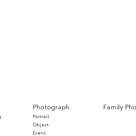
Photograph
Family Ph
g
Portrait
Object
Event