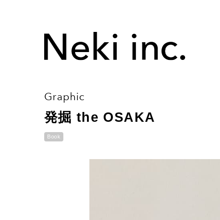
Graphic
発掘 the OSAKA
Book